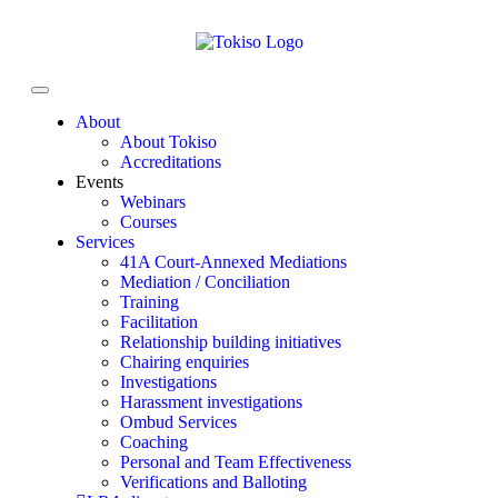
About
About Tokiso
Accreditations
Events
Webinars
Courses
Services
41A Court-Annexed Mediations
Mediation / Conciliation
Training
Facilitation
Relationship building initiatives
Chairing enquiries
Investigations
Harassment investigations
Ombud Services
Coaching
Personal and Team Effectiveness
Verifications and Balloting