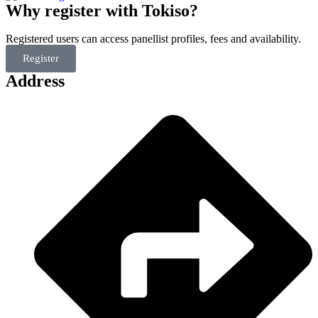
Why register with Tokiso?
Registered users can access panellist profiles, fees and availability.
Register
Address