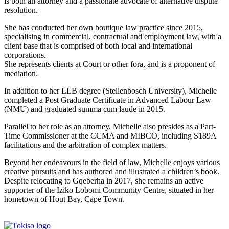
is both an attorney and a passionate advocate of alternative dispute
resolution.
She has conducted her own boutique law practice since 2015,
specialising in commercial, contractual and employment law, with a
client base that is comprised of both local and international
corporations.
She represents clients at Court or other fora, and is a proponent of
mediation.
In addition to her LLB degree (Stellenbosch University), Michelle
completed a Post Graduate Certificate in Advanced Labour Law
(NMU) and graduated summa cum laude in 2015.
Parallel to her role as an attorney, Michelle also presides as a Part-
Time Commissioner at the CCMA and MIBCO, including S189A
facilitations and the arbitration of complex matters.
Beyond her endeavours in the field of law, Michelle enjoys various
creative pursuits and has authored and illustrated a children’s book.
Despite relocating to Gqeberha in 2017, she remains an active
supporter of the Iziko Lobomi Community Centre, situated in her
hometown of Hout Bay, Cape Town.