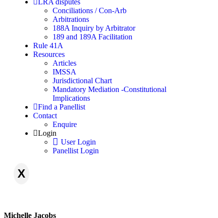
LRA disputes
Conciliations / Con-Arb
Arbitrations
188A Inquiry by Arbitrator
189 and 189A Facilitation
Rule 41A
Resources
Articles
IMSSA
Jurisdictional Chart
Mandatory Mediation -Constitutional
Implications
Find a Panellist
Contact
Enquire
Login
User Login
Panellist Login
X
Michelle Jacobs