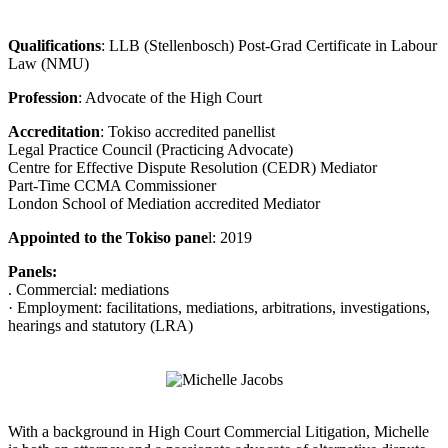
Qualifications
: LLB (Stellenbosch) Post-Grad Certificate in Labour
Law (NMU)
Profession
: Advocate of the High Court
Accreditation
: Tokiso accredited panellist
Legal Practice Council (Practicing Advocate)
Centre for Effective Dispute Resolution (CEDR) Mediator
Part-Time CCMA Commissioner
London School of Mediation accredited Mediator
Appointed to the Tokiso pane
l: 2019
Panels:
. Commercial: mediations
· Employment: facilitations, mediations, arbitrations, investigations,
hearings and statutory (LRA)
With a background in High Court Commercial Litigation, Michelle